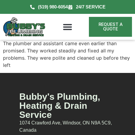
(519) 980-6054
24/7 SERVICE
REQUEST A
QUOTE
The plumber and assistant came even earlier than
promised. They worked steadily and fixed all my
problems. They were polite and cleaned up before they
left
Bubby's Plumbing,
Heating & Drain
Service
1074 Crawford Ave, Windsor, ON N9A 5C9,
Canada