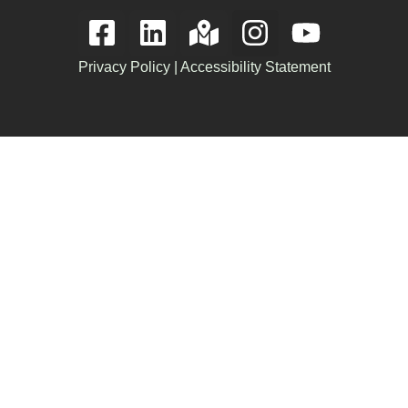
Privacy Policy
|
Accessibility Statement