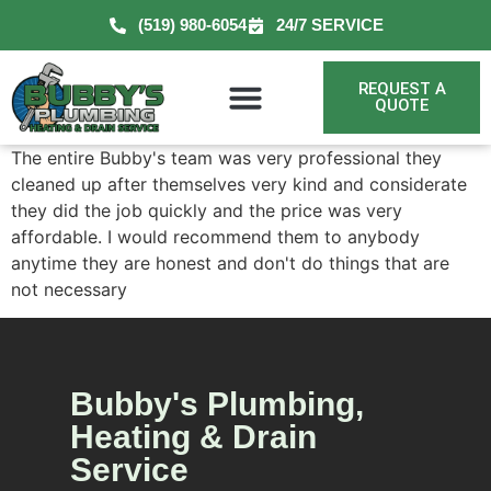
(519) 980-6054
24/7 SERVICE
REQUEST A
QUOTE
The entire Bubby's team was very professional they
cleaned up after themselves very kind and considerate
they did the job quickly and the price was very
affordable. I would recommend them to anybody
anytime they are honest and don't do things that are
not necessary
Bubby's Plumbing,
Heating & Drain
Service