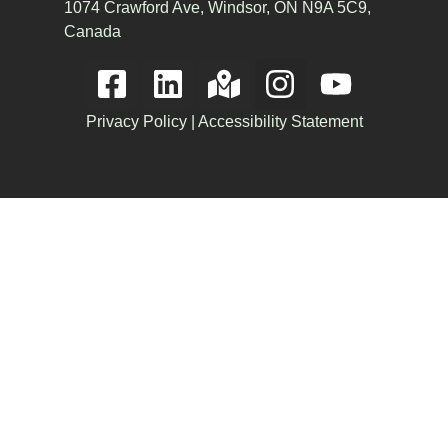
1074 Crawford Ave, Windsor, ON N9A 5C9,
Canada
Privacy Policy
|
Accessibility Statement