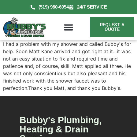
(519) 980-6054
24/7 SERVICE
REQUEST A
QUOTE
I had a problem with my shower and called Bubby's for
help. Soon Matt Kane arrived and got right at it…it was
not an easy situation to fix and required time and
patience and, of course, skill. Matt applied all three. He
was not only conscientious but also pleasant and his
finished work with the shower faucet was to
perfection.Thank you Matt, and thank you Bubby's.
Bubby's Plumbing,
Heating & Drain