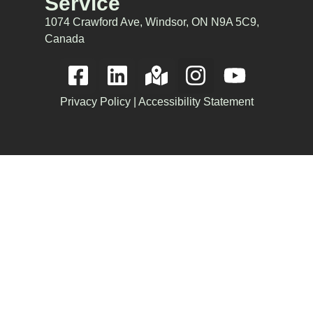
Service
1074 Crawford Ave, Windsor, ON N9A 5C9,
Canada
Privacy Policy
|
Accessibility Statement