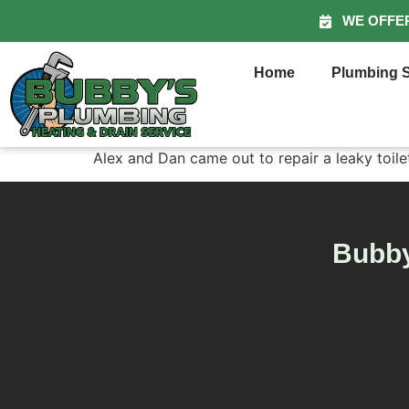
WE OFFE
Home
Plumbing S
Alex and Dan came out to repair a leaky toilet
Bubby