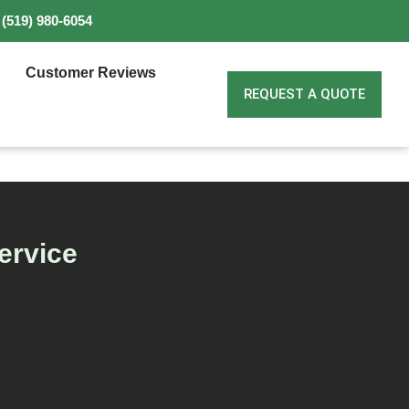
(519) 980-6054
Customer Reviews
REQUEST A QUOTE
ervice