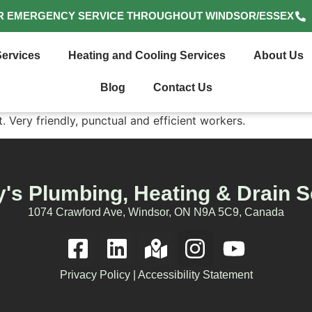
R EMERGENCY SERVICE THROUGHOUT WINDSOR/ESSEX
ervices
Heating and Cooling Services
About Us
Blog
Contact Us
. Very friendly, punctual and efficient workers.
's Plumbing, Heating & Drain S
1074 Crawford Ave, Windsor, ON N9A 5C9, Canada
Privacy Policy
|
Accessibility Statement