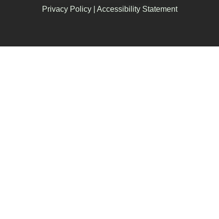
Privacy Policy
|
Accessibility Statement