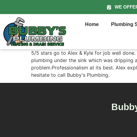
WE OFFE
Home
Plumbing S
5/5 stars go to Alex & Kyle for job well done
plumbing under the sink which was dripping aft
problem.Professionalism at its best. Alex expl
hesitate to call Bubby's Plumbing.
Bubby