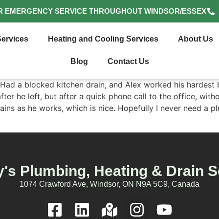
R EMERGENCY SERVICE THROUGHOUT WINDSOR/ESSEX
ervices
Heating and Cooling Services
About Us
Blog
Contact Us
. Had a blocked kitchen drain, and Alex worked his hardest b
er he left, but after a quick phone call to the office, with
ains as he works, which is nice. Hopefully I never need a p
's Plumbing, Heating & Drain S
1074 Crawford Ave, Windsor, ON N9A 5C9, Canada