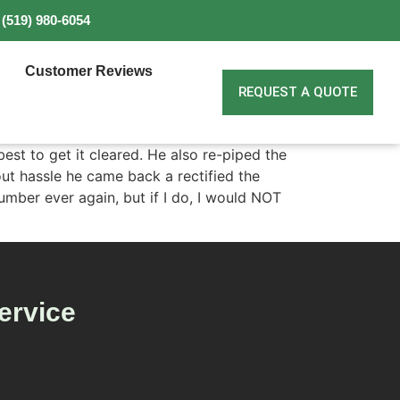
(519) 980-6054
Customer Reviews
REQUEST A QUOTE
est to get it cleared. He also re-piped the
out hassle he came back a rectified the
lumber ever again, but if I do, I would NOT
ervice