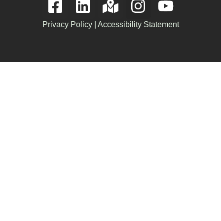
Privacy Policy
|
Accessibility Statement