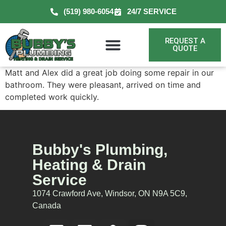
(519) 980-6054
24/7 SERVICE
REQUEST A
QUOTE
Matt and Alex did a great job doing some repair in our
bathroom. They were pleasant, arrived on time and
completed work quickly.
Bubby's Plumbing,
Heating & Drain
Service
1074 Crawford Ave, Windsor, ON N9A 5C9,
Canada