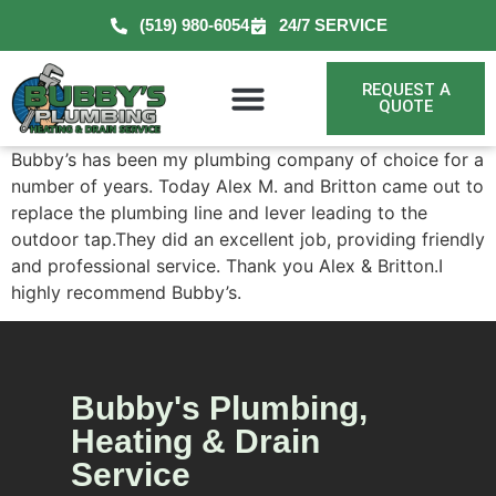
(519) 980-6054
24/7 SERVICE
REQUEST A
QUOTE
Bubby’s has been my plumbing company of choice for a
number of years. Today Alex M. and Britton came out to
replace the plumbing line and lever leading to the
outdoor tap.They did an excellent job, providing friendly
and professional service. Thank you Alex & Britton.I
highly recommend Bubby’s.
Bubby's Plumbing,
Heating & Drain
Service