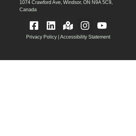
1074 Crawford Ave, Windsor, ON N9A 5C9,
Canada
Privacy Policy
|
Accessibility Statement