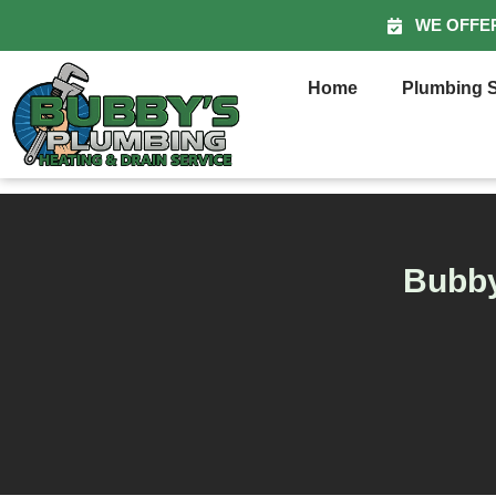
WE OFFE
Home
Plumbing S
Bubby