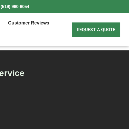
(519) 980-6054
Customer Reviews
REQUEST A QUOTE
ervice