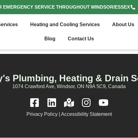
R EMERGENCY SERVICE THROUGHOUT WINDSOR/ESSEX
ervices
Heating and Cooling Services
About Us
Blog
Contact Us
's Plumbing, Heating & Drain S
1074 Crawford Ave, Windsor, ON N9A 5C9, Canada
Privacy Policy
|
Accessibility Statement