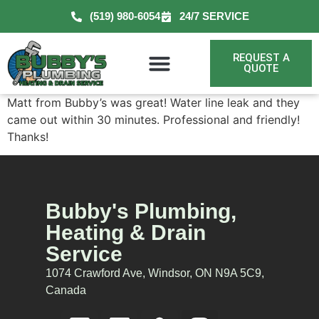
(519) 980-6054
24/7 SERVICE
REQUEST A
QUOTE
Matt from Bubby’s was great! Water line leak and they
came out within 30 minutes. Professional and friendly!
Thanks!
Bubby's Plumbing,
Heating & Drain
Service
1074 Crawford Ave, Windsor, ON N9A 5C9,
Canada