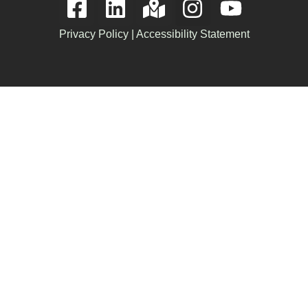
Privacy Policy
|
Accessibility Statement