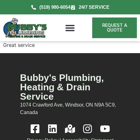
(519) 980-6054
24/7 SERVICE
REQUEST A
QUOTE
Great service
Bubby's Plumbing,
Heating & Drain
Service
1074 Crawford Ave, Windsor, ON N9A 5C9,
Canada