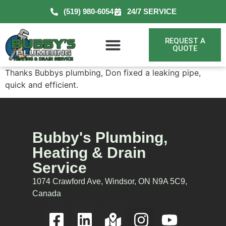
(519) 980-6054
24/7 SERVICE
REQUEST A
QUOTE
Thanks Bubbys plumbing, Don fixed a leaking pipe,
quick and efficient.
Bubby's Plumbing,
Heating & Drain
Service
1074 Crawford Ave, Windsor, ON N9A 5C9,
Canada