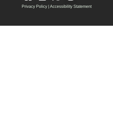
Privacy Policy
|
Accessibility Statement