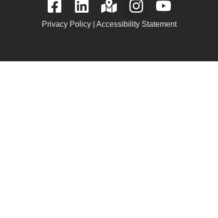
Privacy Policy
|
Accessibility Statement