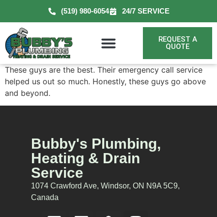
(519) 980-6054
24/7 SERVICE
REQUEST A
QUOTE
These guys are the best. Their emergency call service
helped us out so much. Honestly, these guys go above
and beyond.
Bubby's Plumbing,
Heating & Drain
Service
1074 Crawford Ave, Windsor, ON N9A 5C9,
Canada