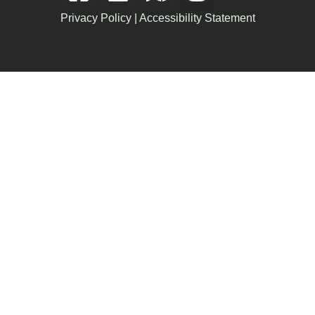
Privacy Policy
|
Accessibility Statement