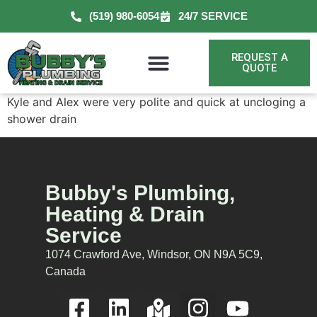
(519) 980-6054
24/7 SERVICE
REQUEST A
QUOTE
Kyle and Alex were very polite and quick at uncloging a
shower drain
Bubby's Plumbing,
Heating & Drain
Service
1074 Crawford Ave, Windsor, ON N9A 5C9,
Canada