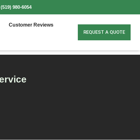
(519) 980-6054
Customer Reviews
REQUEST A QUOTE
ervice