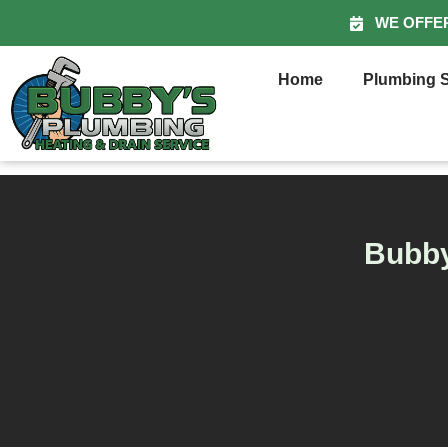
WE OFFE
Home
Plumbing S
Bubby