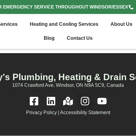
R EMERGENCY SERVICE THROUGHOUT WINDSOR/ESSEX
ervices
Heating and Cooling Services
About Us
Blog
Contact Us
's Plumbing, Heating & Drain S
1074 Crawford Ave, Windsor, ON N9A 5C9, Canada
Privacy Policy
|
Accessibility Statement