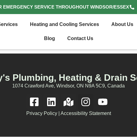
R EMERGENCY SERVICE THROUGHOUT WINDSOR/ESSEX
ervices
Heating and Cooling Services
About Us
Blog
Contact Us
's Plumbing, Heating & Drain S
1074 Crawford Ave, Windsor, ON N9A 5C9, Canada
Privacy Policy
|
Accessibility Statement