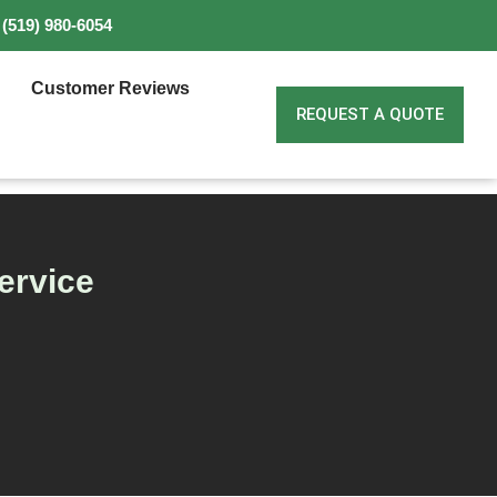
(519) 980-6054
Customer Reviews
REQUEST A QUOTE
ervice