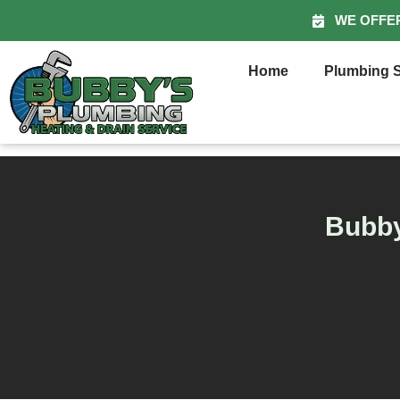
WE OFFE
Home
Plumbing S
Bubby