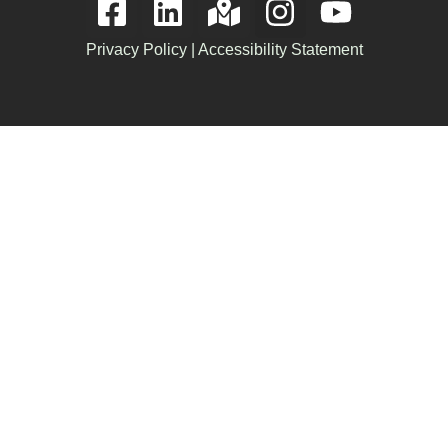
Privacy Policy
|
Accessibility Statement