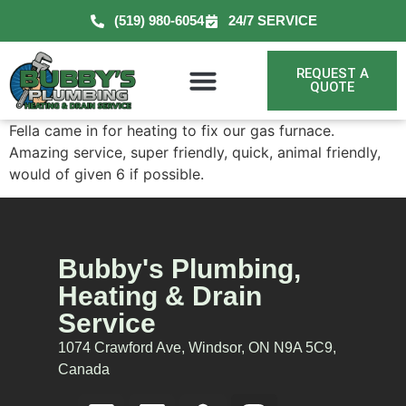
(519) 980-6054
24/7 SERVICE
REQUEST A
QUOTE
Fella came in for heating to fix our gas furnace.
Amazing service, super friendly, quick, animal friendly,
would of given 6 if possible.
Bubby's Plumbing,
Heating & Drain
Service
1074 Crawford Ave, Windsor, ON N9A 5C9,
Canada