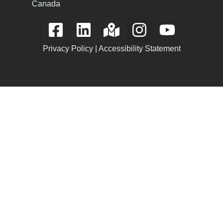
Canada
Privacy Policy
|
Accessibility Statement