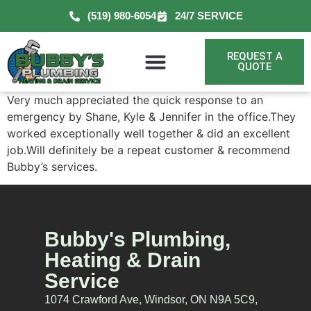
(519) 980-6054
24/7 SERVICE
REQUEST A
QUOTE
Very much appreciated the quick response to an
emergency by Shane, Kyle & Jennifer in the office.They
worked exceptionally well together & did an excellent
job.Will definitely be a repeat customer & recommend
Bubby’s services.
Bubby's Plumbing,
Heating & Drain
Service
1074 Crawford Ave, Windsor, ON N9A 5C9,