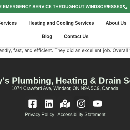
R EMERGENCY SERVICE THROUGHOUT WINDSOR/ESSEX
ervices
Heating and Cooling Services
About Us
Blog
Contact Us
dly, fast, and efficient. They did an excellent job. Overall 
's Plumbing, Heating & Drain S
1074 Crawford Ave, Windsor, ON N9A 5C9, Canada
Privacy Policy
|
Accessibility Statement