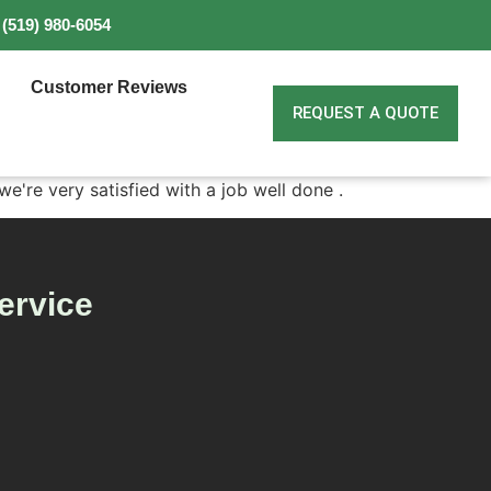
(519) 980-6054
Customer Reviews
REQUEST A QUOTE
we're very satisfied with a job well done .
ervice