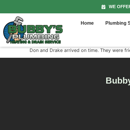
WE OFFE
Home
Plumbing S
Don and Drake arrived on time. They were frien
Bubby