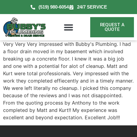
(519) 980-6054
24/7 SERVICE
REQUEST A
QUOTE
Very Very Very impressed with Bubby's Plumbing. I had
a floor drain moved in my basement which involved
breaking up a concrete floor. I knew it was a big job
and one with a potential for alot of cleanup. Matt and
Kurt were total professionals. Very impressed with the
work they completed effiecently and in a timely manner.
We were left literally no cleanup. I picked this company
because of the reviews and I was not disappointed.
From the quoting process by Anthony to the work
completed by Matt and Kurt!! My experience was
excellent and beyond expectation. Excellent Job!!!