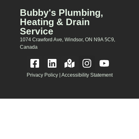
Bubby's Plumbing,
Heating & Drain
Service
1074 Crawford Ave, Windsor, ON N9A 5C9,
Canada
Privacy Policy
|
Accessibility Statement