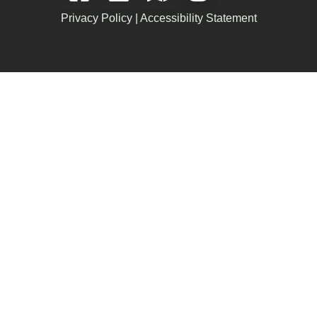
Privacy Policy
|
Accessibility Statement