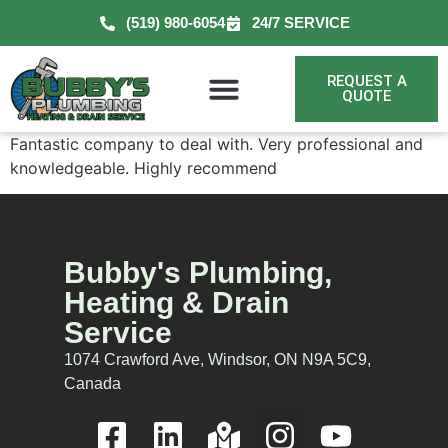
(519) 980-6054
24/7 SERVICE
REQUEST A
QUOTE
Fantastic company to deal with. Very professional and
knowledgeable. Highly recommend
Bubby's Plumbing,
Heating & Drain
Service
1074 Crawford Ave, Windsor, ON N9A 5C9,
Canada