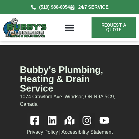
(519) 980-6054
24/7 SERVICE
REQUEST A
QUOTE
Bubby's Plumbing,
Heating & Drain
Service
1074 Crawford Ave, Windsor, ON N9A 5C9,
Canada
Privacy Policy
|
Accessibility Statement