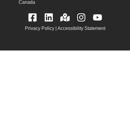
Canada
Privacy Policy
|
Accessibility Statement