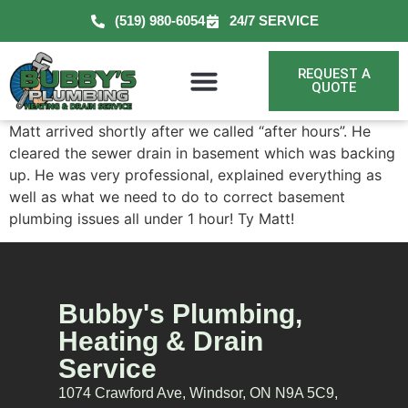
(519) 980-6054
24/7 SERVICE
REQUEST A
QUOTE
Matt arrived shortly after we called “after hours”. He
cleared the sewer drain in basement which was backing
up. He was very professional, explained everything as
well as what we need to do to correct basement
plumbing issues all under 1 hour! Ty Matt!
Bubby's Plumbing,
Heating & Drain
Service
1074 Crawford Ave, Windsor, ON N9A 5C9,