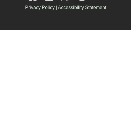
Privacy Policy
|
Accessibility Statement