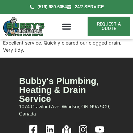
(519) 980-6054
24/7 SERVICE
REQUEST A
QUOTE
Excellent service. Quickly cleared our clogged drain.
Very tidy.
Bubby's Plumbing,
Heating & Drain
Service
1074 Crawford Ave, Windsor, ON N9A 5C9,
Canada