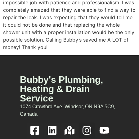
impossible job with patience and professionalism. I was
completely amazed that they were able to find a way to
repair the leak. I was expecting that they would tell me
it could not be done and that replacing the whole
shower unit with a proper installation would be the only
possible solution. Calling Bubby’s saved me A LOT of
money! Thank you!
Bubby's Plumbing,
Heating & Drain
Service
1074 Crawford Ave, Windsor, ON N9A 5C9,
Canada