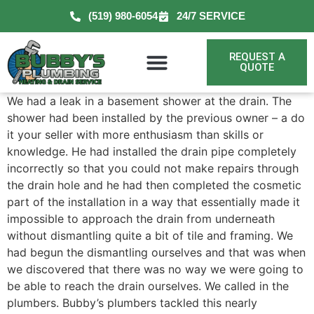
(519) 980-6054
24/7 SERVICE
REQUEST A
QUOTE
We had a leak in a basement shower at the drain. The
shower had been installed by the previous owner – a do
it your seller with more enthusiasm than skills or
knowledge. He had installed the drain pipe completely
incorrectly so that you could not make repairs through
the drain hole and he had then completed the cosmetic
part of the installation in a way that essentially made it
impossible to approach the drain from underneath
without dismantling quite a bit of tile and framing. We
had begun the dismantling ourselves and that was when
we discovered that there was no way we were going to
be able to reach the drain ourselves. We called in the
plumbers. Bubby’s plumbers tackled this nearly