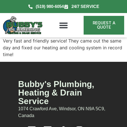
(519) 980-6054
24/7 SERVICE
REQUEST A
QUOTE
Very fast and friendly service! They came out the same
day and fixed our heating and cooling system in record
time!
Bubby's Plumbing,
Heating & Drain
Service
1074 Crawford Ave, Windsor, ON N9A 5C9,
Canada