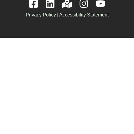
Privacy Policy
|
Accessibility Statement