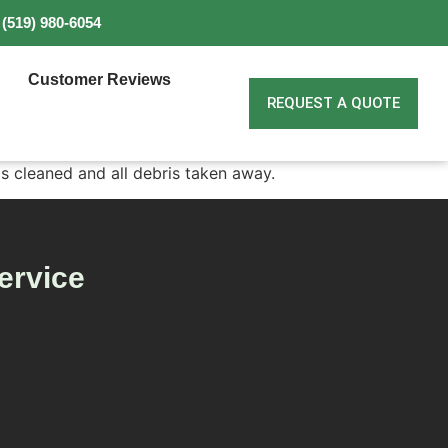
(519) 980-6054
Customer Reviews
REQUEST A QUOTE
as cleaned and all debris taken away.
ervice