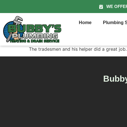
WE OFFE
Home
Plumbing S
The tradesmen and his helper did a great job.
Bubby