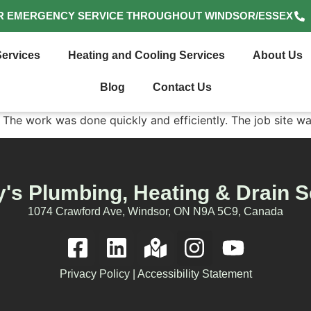
R EMERGENCY SERVICE THROUGHOUT WINDSOR/ESSEX
ervices
Heating and Cooling Services
About Us
Blog
Contact Us
 The work was done quickly and efficiently. The job site w
's Plumbing, Heating & Drain S
1074 Crawford Ave, Windsor, ON N9A 5C9, Canada
Privacy Policy
|
Accessibility Statement