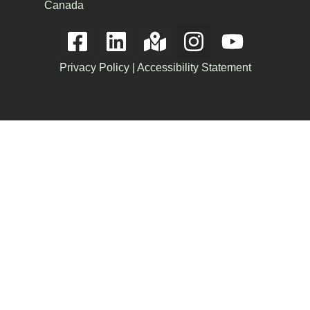
Canada
Privacy Policy
|
Accessibility Statement