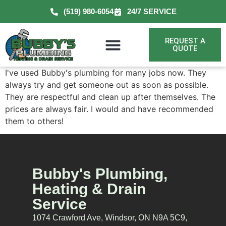
(519) 980-6054
24/7 SERVICE
REQUEST A
QUOTE
I've used Bubby's plumbing for many jobs now. They
always try and get someone out as soon as possible.
They are respectful and clean up after themselves. The
prices are always fair. I would and have recommended
them to others!
Bubby's Plumbing,
Heating & Drain
Service
1074 Crawford Ave, Windsor, ON N9A 5C9,