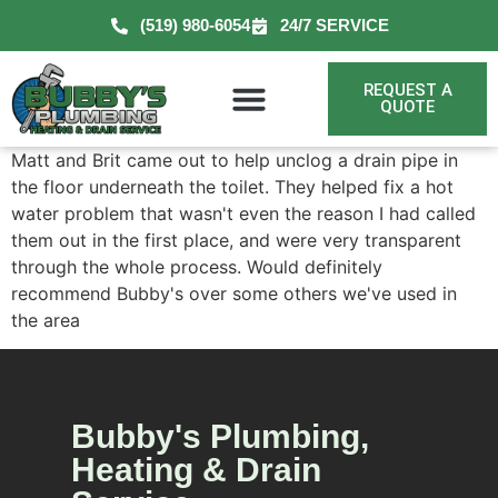
(519) 980-6054
24/7 SERVICE
REQUEST A
QUOTE
Matt and Brit came out to help unclog a drain pipe in
the floor underneath the toilet. They helped fix a hot
water problem that wasn't even the reason I had called
them out in the first place, and were very transparent
through the whole process. Would definitely
recommend Bubby's over some others we've used in
the area
Bubby's Plumbing,
Heating & Drain