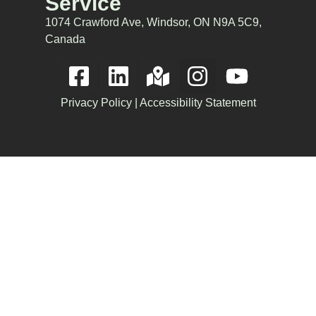
Service
1074 Crawford Ave, Windsor, ON N9A 5C9,
Canada
Privacy Policy
|
Accessibility Statement